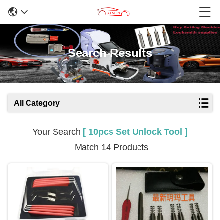
Search Results
All Category
Your Search
[ 10pcs Set Unlock Tool ]
Match 14 Products