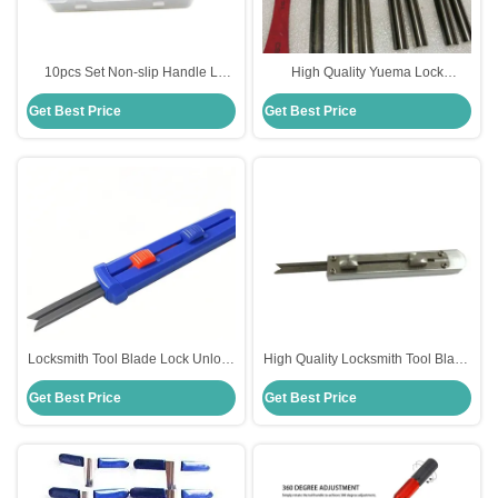
10pcs Set Non-slip Handle L
High Quality Yuema Lock
Model Unlock Tool High-quality
Unlocking Tools Locksmith
Get Best Price
Get Best Price
car Locksmith Tools
Suppliers
Locksmith Tool Blade Lock Unlock
High Quality Locksmith Tool Blade
Tools Quick Open Tools
Lock Unlock Tools Quick Open
Get Best Price
Get Best Price
Tools