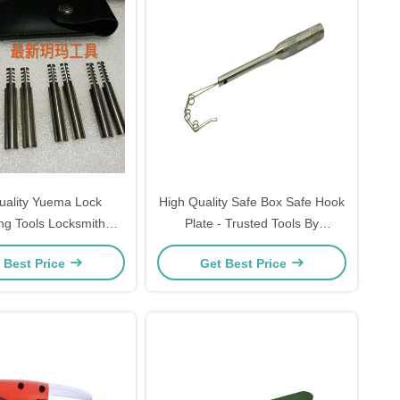
uality Yuema Lock
High Quality Safe Box Safe Hook
ng Tools Locksmith
Plate - Trusted Tools By
Suppliers
Locksmiths
 Best Price
Get Best Price