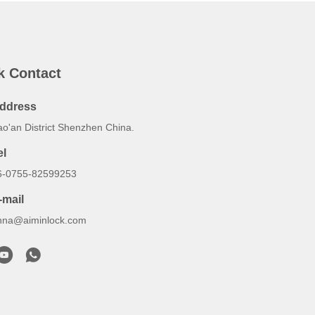
k Contact
ddress
ao'an District Shenzhen China.
el
6-0755-82599253
-mail
nna@aiminlock.com