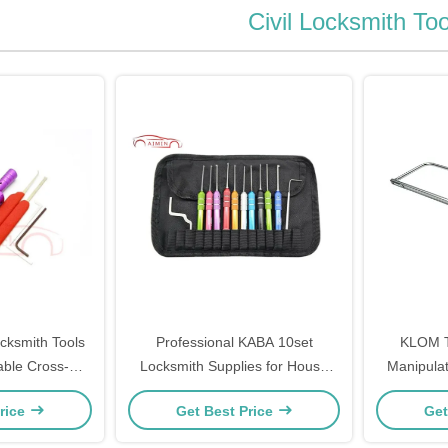
Civil Locksmith Too
cksmith Tools
Professional KABA 10set
KLOM T
able Cross-
Locksmith Supplies for House
Manipulat
cking Tools
Lock-Picking Tools
Quic
rice
Get Best Price
Get
140g