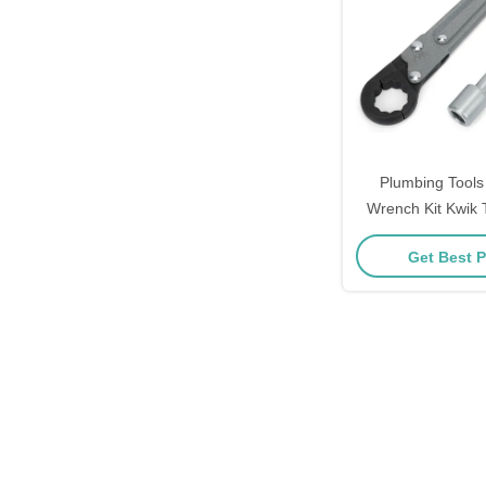
Plumbing Tools
Wrench Kit Kwik 
Adjustable W
Get Best P
Professional Plum
Maintenanc