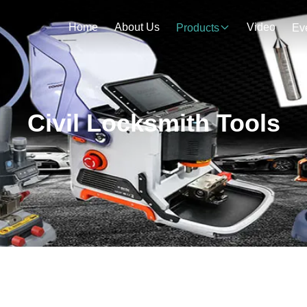
Home
About Us
Video
Products
Ev
Civil Locksmith Tools