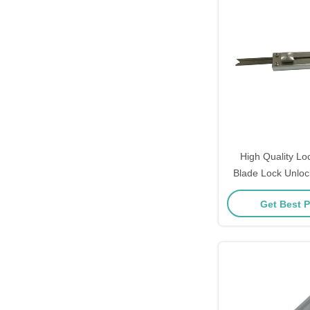
High Quality Lo
Blade Lock Unloc
Open T
Get Best P