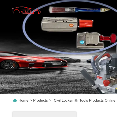
Home
>
Products
>
Civil Locksmith Tools Products Online