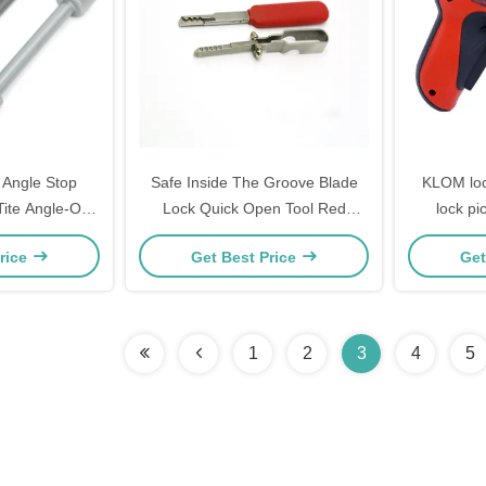
 Angle Stop
Safe Inside The Groove Blade
KLOM lock
Tite Angle-On
Lock Quick Open Tool Red
lock pi
rench for
Manual Locksmith Tools
rice
Get Best Price
Get
bers Black and
e worker
1
2
3
4
5