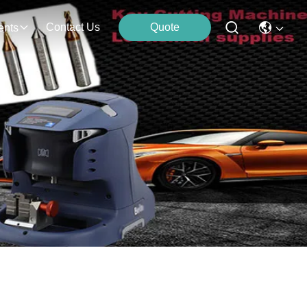
Contact Us
Quote
ents