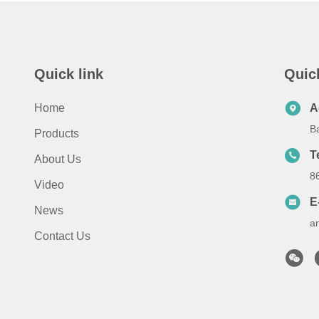
Quick link
Quic
Home
A
B
Products
T
About Us
8
Video
E
News
a
Contact Us