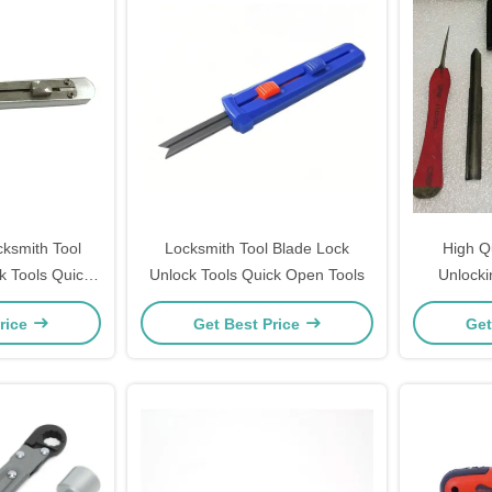
cksmith Tool
Locksmith Tool Blade Lock
High Q
k Tools Quick
Unlock Tools Quick Open Tools
Unlocki
ools
rice
Get Best Price
Get