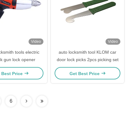
Video
Video
smith tools electric
auto locksmith tool KLOM car
ck gun lock opener
door lock picks 2pcs picking set
 Best Price
Get Best Price
6