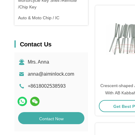
Mortorcycle Key Shell /Remote
/Chip Key
Auto & Moto Chip / IC
Contact Us
Mrs. Anna
anna@aiminlock.com
Crescent-shaped 
+8618002538593
With AB Kabba
Get Best P
Contact Now