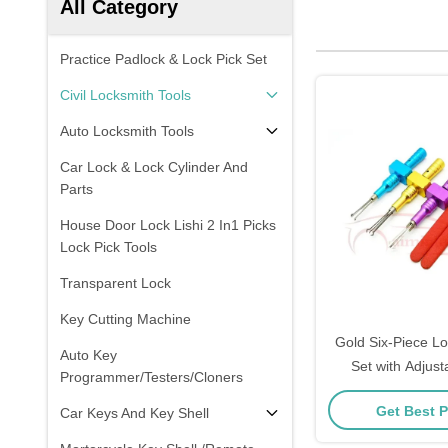
All Category
Practice Padlock & Lock Pick Set
Civil Locksmith Tools
Auto Locksmith Tools
Car Lock & Lock Cylinder And
Parts
House Door Lock Lishi 2 In1 Picks
Lock Pick Tools
Transparent Lock
Key Cutting Machine
Gold Six-Piece Lo
Auto Key
Set with Adjust
Programmer/Testers/Cloners
Shaped Lock Pi
Get Best P
Car Keys And Key Shell
Weighs 