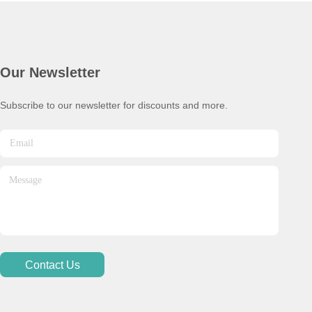
Our Newsletter
Subscribe to our newsletter for discounts and more.
Contact Us