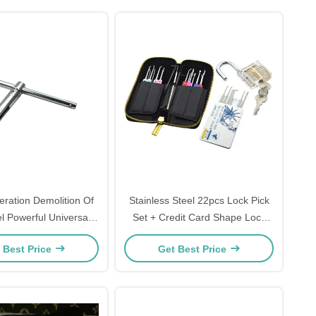
eration Demolition Of
Stainless Steel 22pcs Lock Pick
l Powerful Universal
Set + Credit Card Shape Lock
 Device Locksmith Tool
Pick Kit + Transparent Practice
 Best Price
Get Best Price
Padlock