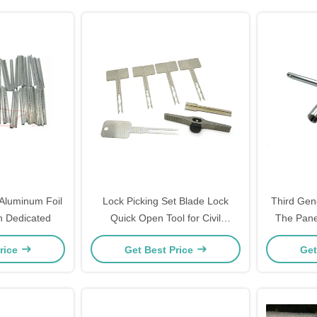
Aluminum Foil
Lock Picking Set Blade Lock
Third Gen
h Dedicated
Quick Open Tool for Civil
The Pane
Locksmiths
Twist Lock
rice
Get Best Price
Get