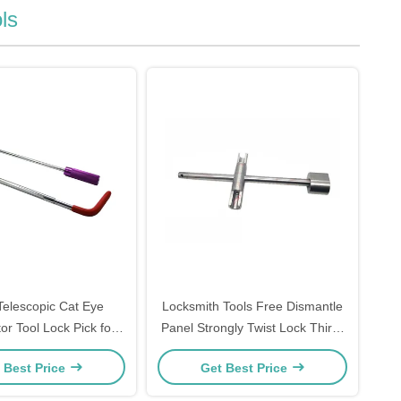
ls
elescopic Cat Eye
Locksmith Tools Free Dismantle
or Tool Lock Pick for
Panel Strongly Twist Lock Third-
k Lock Opening
generation Universal Twist Lock
 Best Price
Get Best Price