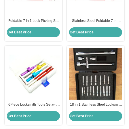
Foldable 7 In 1 Lock Picking Set
Stainless Steel Foldable 7 in 1
Locksmith Tools Haoshi Fold
Lock Picking Set Locksmith Tools
Locksmith Tools (Yellow）
(Silver）
Get Best Price
Get Best Price
6Piece Locksmith Tools Set with
18 in 1 Stainless Steel Locksmith
Adjustable Cross-Shaped Lock
Tools Pick for Pump Key Soft and
Picking Tools
Hard Locks
Get Best Price
Get Best Price