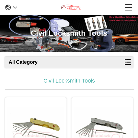
Civil Locksmith Tools
All Category
Civil Locksmith Tools