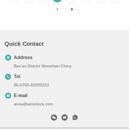
Quick Contact
Address
Bao'an District Shenzhen China.
Tel
86-0755-82599253
E-mail
anna@aiminlock.com