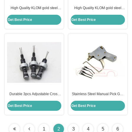
High Quality KLOM gold steel
High Quality KLOM gold steel
padlock 10PCS universal test key
padlock 40PCS universal test key
Get Best Price
Get Best Price
Durable 3pcs Adjustable Cross
Stainless Steel Manual Pick Gun
Tool for Precise and
The Essential Repair Tool for
Multifunctional Work
Strong Locks and Doors
Get Best Price
Get Best Price
1
2
3
4
5
6