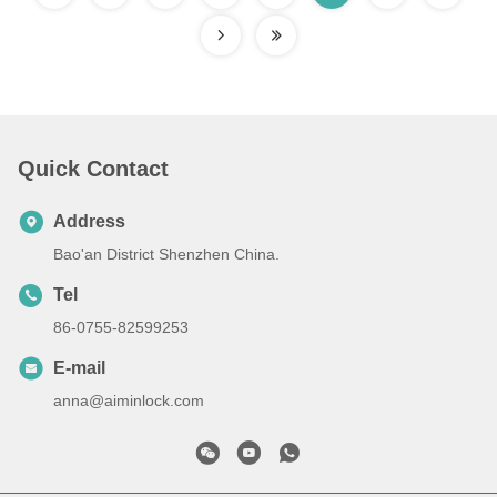
Quick Contact
Address
Bao'an District Shenzhen China.
Tel
86-0755-82599253
E-mail
anna@aiminlock.com