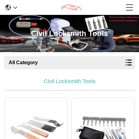
Civil Locksmith Tools
All Category
Civil Locksmith Tools