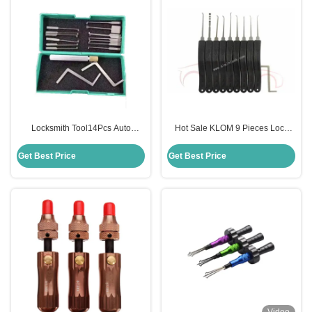
Locksmith Tool14Pcs Auto
Hot Sale KLOM 9 Pieces Lock
Dimple Lock Pick Kaba Lock
Pick Tool Advanced 9-Pieces Set
Opener
Locksmith Tools
Get Best Price
Get Best Price