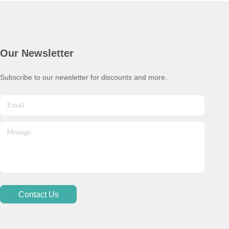
Our Newsletter
Subscribe to our newsletter for discounts and more.
Contact Us