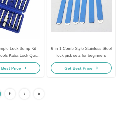
mple Lock Bump Kit
6-in-1 Comb Style Stainless Steel
Tools Kaba Lock Quick
lock pick sets for beginners
ols Kit 14-Piece Pack
 Best Price
Get Best Price
6