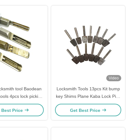
Video
ocksmith tool Baodean
Locksmith Tools 13pcs Kit bump
tools 4pcs lock picking
key Shims Plane Kaba Lock Pick
set
Tools locksmith supplies
 Best Price
Get Best Price