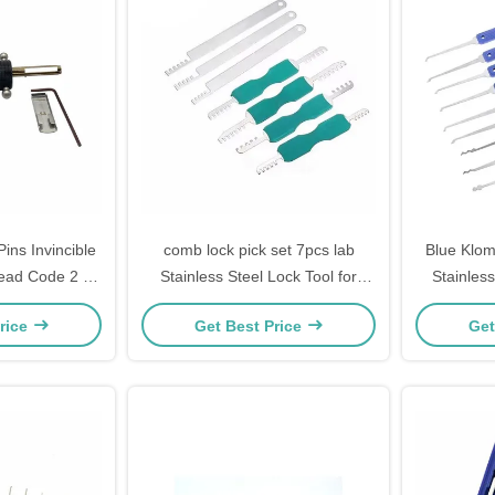
ns Invincible
comb lock pick set 7pcs lab
Blue Klom
ead Code 2 In
Stainless Steel Lock Tool for
Stainless
Pick
home lock Picks
steel Lo
rice
Get Best Price
Get
S