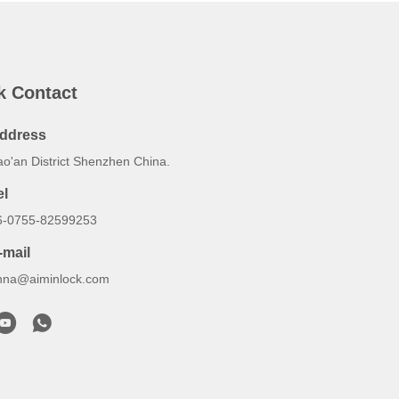
k Contact
ddress
ao'an District Shenzhen China.
el
6-0755-82599253
-mail
nna@aiminlock.com