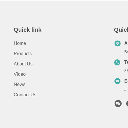
Quick link
Quic
Home
A
B
Products
T
About Us
8
Video
E
News
a
Contact Us