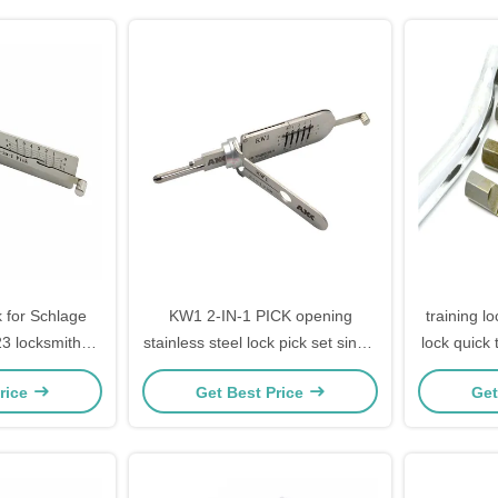
 for Schlage
KW1 2-IN-1 PICK opening
training l
3 locksmith
stainless steel lock pick set singel
lock quick 
s repair
package high quality
rice
Get Best Price
Get