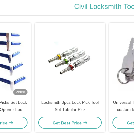
Civil Locksmith Too
Video
Picks Set Lock
Locksmith 3pcs Lock Pick Tool
Universal T
 Opener Lock
Set Tubular Pick
custom lo
h Tool single
picki
rice
Get Best Price
Get
ge