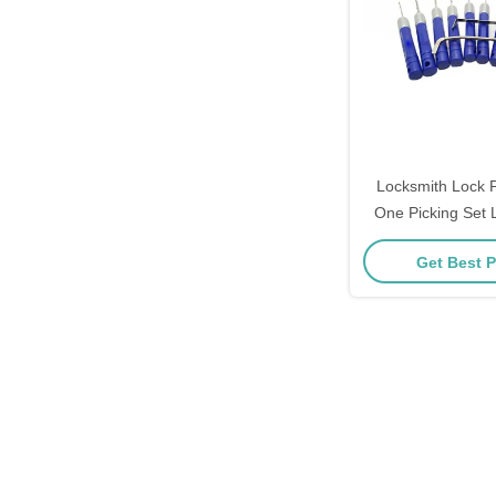
Locksmith Lock P
One Picking Set 
Tool
Get Best P