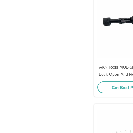
AKK Tools MUL-5Pi
Lock Open And R
1 Lock 
Get Best P