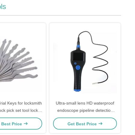
ls
rial Keys for locksmith
Ultra-small lens HD waterproof
ck pick set tool lock
endoscope pipeline detection
ng 10 Both sides
vehicle lock pick set repair peep
 Best Price
Get Best Price
unlocking tool