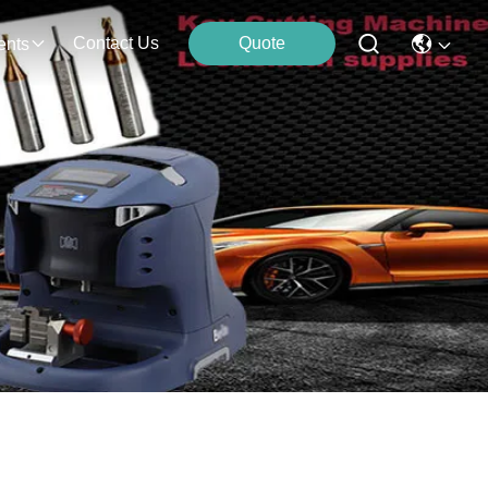
Contact Us
Quote
ents