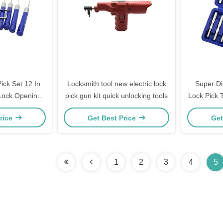
ick Set 12 In
Locksmith tool new electric lock
Super Di
Lock Opening
pick gun kit quick unlocking tools
Lock Pick 
s
Opener To
rice
Get Best Price
Get
1
2
3
4
5