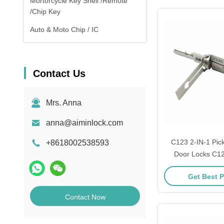
Mortorcycle Key Shell /Remote
/Chip Key
Auto & Moto Chip / IC
Contact Us
Mrs. Anna
anna@aiminlock.com
C123 2-IN-1 Pick
+8618002538593
Door Locks C12
locking tool
Get Best P
Contact Now