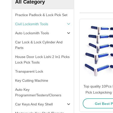
All Category
Practice Padlock & Lock Pick Set
Civil Locksmith Tools
Auto Locksmith Tools
Car Lock & Lock Cylinder And
Parts
House Door Lock Lishi 2 In1 Picks
Lock Pick Tools
Transparent Lock
Key Cutting Machine
Top quality 10Pcs 
Auto Key
Pick Lockpicking
Programmer/Testers/Cloners
Pick Set Locksmit
Get Best P
Car Keys And Key Shell
packa