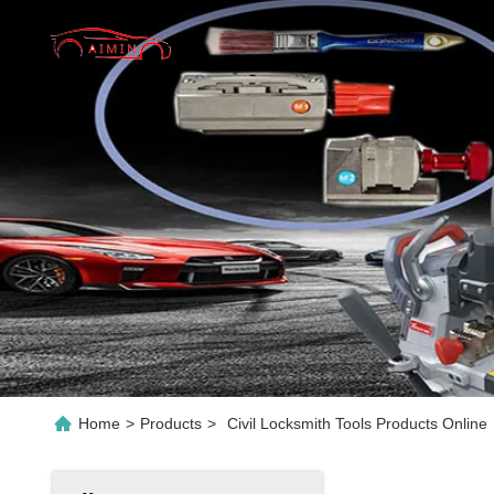
Home
>
Products
>
Civil Locksmith Tools Products Online