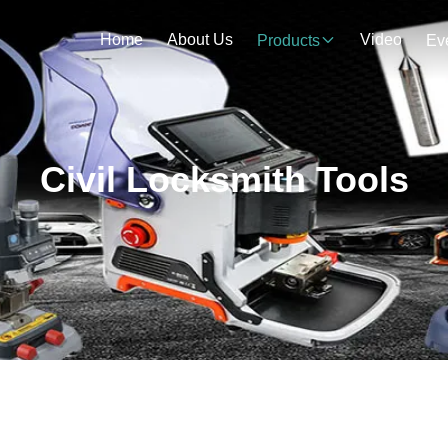
Home
About Us
Video
Products
Ev
Civil Locksmith Tools