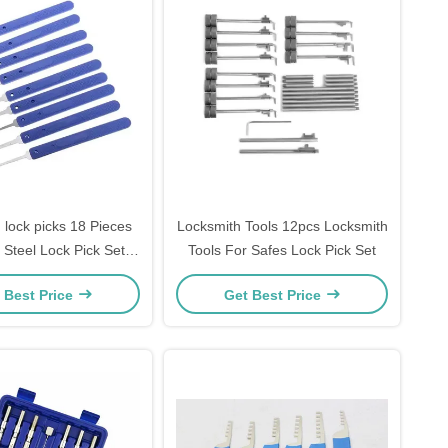
 lock picks 18 Pieces
Locksmith Tools 12pcs Locksmith
 Steel Lock Pick Set
Tools For Safes Lock Pick Set
ck Opener Locksmith
 Best Price
Get Best Price
upplies picks