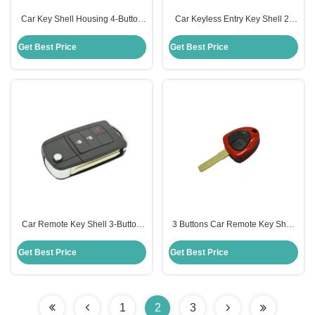
Car Key Shell Housing 4-Button
Car Keyless Entry Key Shell 2-
Remote Ford Key Fob Case
Button Folding Remote Toyota
Replacement
Camry Key Shell Replacement
Get Best Price
Get Best Price
Car Remote Key Shell 3-Button
3 Buttons Car Remote Key Shell
Folding Remote Key Shell Toyota
Key Fob Replacement Key
Key Case Replacement
Remote Case Ferrari Key Shell
Get Best Price
Get Best Price
1
2
3