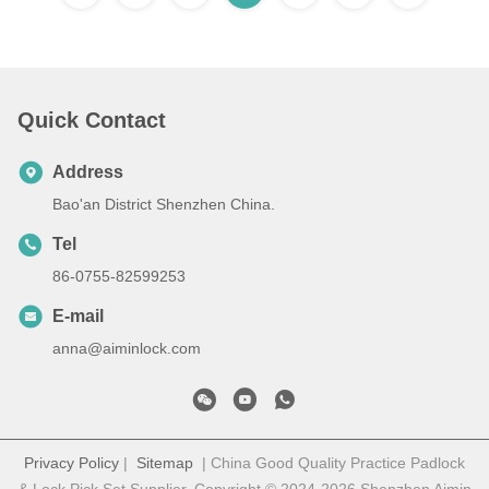
Quick Contact
Address
Bao'an District Shenzhen China.
Tel
86-0755-82599253
E-mail
anna@aiminlock.com
Privacy Policy
|
Sitemap
| China Good Quality Practice Padlock
& Lock Pick Set Supplier. Copyright © 2024-2026 Shenzhen Aimin