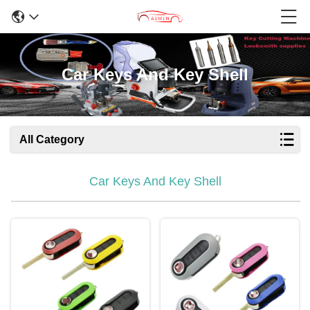
Car Keys And Key Shell
All Category
Car Keys And Key Shell