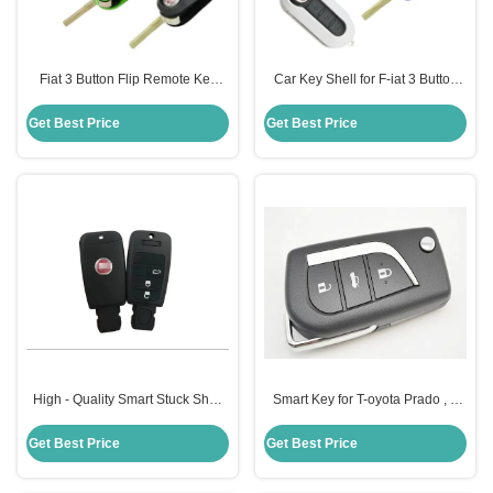
Fiat 3 Button Flip Remote Key
Car Key Shell for F-iat 3 Button
Shell Car Key Shell Color Option
Flip Remote Key Shell
Customizable Color Options
Get Best Price
Get Best Price
High - Quality Smart Stuck Shell
Smart Key for T-oyota Prado , 3
Damaged Replacement Key
Buttons Smart Remote Key
Shell For F-iat
434MHZ
Get Best Price
Get Best Price