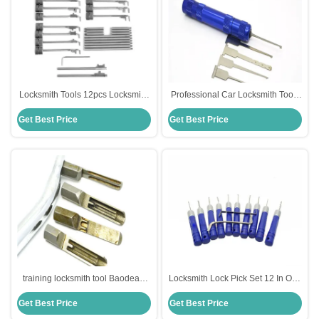
Locksmith Tools 12pcs Locksmith
Professional Car Locksmith Tools
Tools For Safes Lock Pick Set
Set 6pieces Manual Tools
Get Best Price
Get Best Price
Unlocking Lock Pick Set
training locksmith tool Baodean
Locksmith Lock Pick Set 12 In One
lock quick tools 4pcs lock picking
Picking Set Lock Opening Tools
Get Best Price
Get Best Price
set