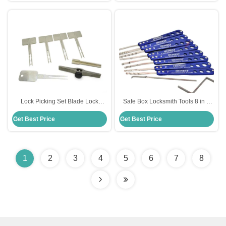
Lock Picking Set Blade Lock
Safe Box Locksmith Tools 8 in 2
Quick Open Tool for Civil
Lock Pick Set Hooks Lock Pick Set
Get Best Price
Get Best Price
Locksmiths
1
2
3
4
5
6
7
8