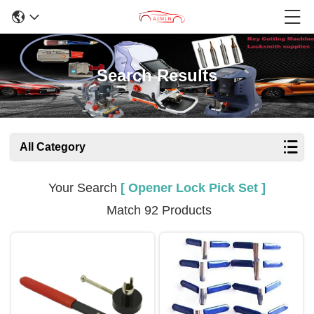
Search Results
All Category
Your Search
[ Opener Lock Pick Set ]
Match 92 Products